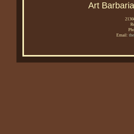
Art Barbari
21360
R
Ph
Email:
th