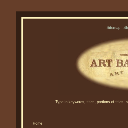
Sitemap
|
Sh
Type in keywords, titles, portions of titles,
Home