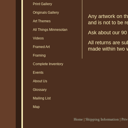
Print Gallery
Originals Gallery
Any artwork on thi
Art Themes
and is not to be re
All Things Minnesotan
Ask about our 90
Videos
All returns are s
Framed Art
made within two w
Framing
Complete Inventory
Events
About Us
Glossary
Mailing List
Map
Home
|
Shipping Information
|
Pri